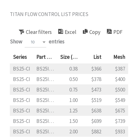
Skip
to
TITAN FLOW CONTROL LIST PRICES
content
Clear filters
Excel
Copy
PDF
Show
entries
10
Series
Part Code
Size (in)
List
Mesh
BS25-CI
BS25I0038
0.38
366
387
BS25-CI
BS25I0050
0.50
378
400
BS25-CI
BS25I0075
0.75
473
500
BS25-CI
BS25I0100
1.00
519
549
BS25-CI
BS25I0125
1.25
638
675
BS25-CI
BS25I0150
1.50
699
739
BS25-CI
BS25I0200
2.00
882
933