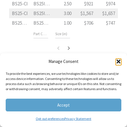
BS25-CI
BS25I0250
2.50
921
974
BS25-CI
BS25I0300
3.00
1,567
1,657
BS25F-CI
BS25FI0100
1.00
706
747
Manage Consent
Pricing applies exclusively to Stocked Mesh/Perforation Sizes of material
Type 304 SS .
To provide the best experiences, we use technologies like cookies to store and/or
Stocked Mesh Lined Sizes include: “10-20-30-40-60-80-100.”
access device information. Consenting to these technologies will allow us to
process data such as browsing behavior or unique IDs on this site. Not consenting
Stocked Perforation Sizes include: “1/32-3/64-1/16-1/8-5/32-1/4.”
or withdrawing consent, may adversely affect certain features and functions.
Accept
Opt-out preferences
Privacy Statement