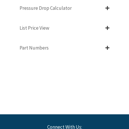
Pressure Drop Calculator
List Price View
Part Numbers
Connect With Us: