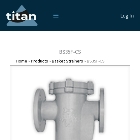
Skip
to
Log In
content
BS35F-CS
Home
»
Products
»
Basket Strainers
»
BS35F-CS