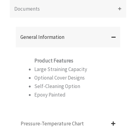
Documents
General Information
Product Features
Large Straining Capacity
Optional Cover Designs
Self-Cleaning Option
Epoxy Painted
Pressure-Temperature Chart