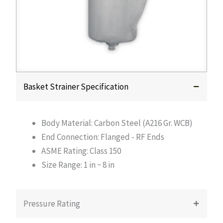
Basket Strainer Specification
Body Material: Carbon Steel (A216 Gr. WCB)
End Connection: Flanged - RF Ends
ASME Rating: Class 150
Size Range: 1 in ~ 8 in
Pressure Rating