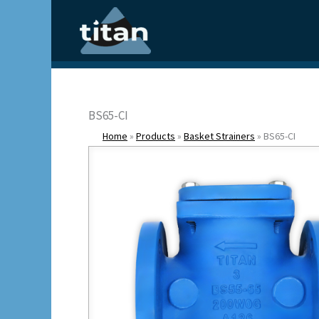
Skip
to
content
BS65-CI
Home
»
Products
»
Basket Strainers
»
BS65-CI