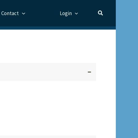
Contact
Login