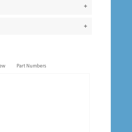
iew
Part Numbers