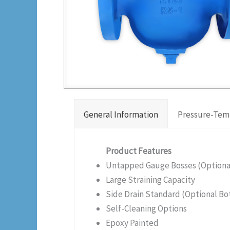
General Information
Pressure-Tem
Product Features
Untapped Gauge Bosses (Optional 
Large Straining Capacity
Side Drain Standard (Optional Bo
Self-Cleaning Options
Epoxy Painted