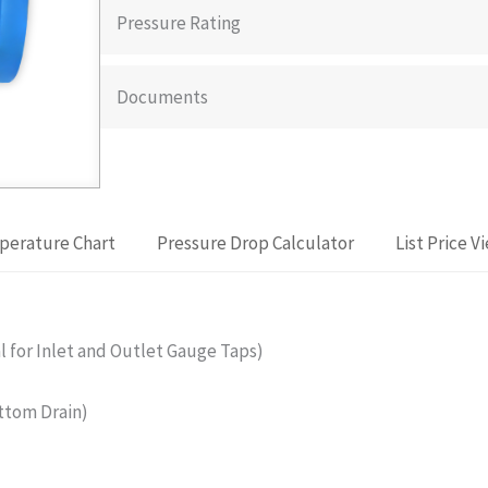
Pressure Rating
Documents
perature Chart
Pressure Drop Calculator
List Price V
for Inlet and Outlet Gauge Taps)
ttom Drain)