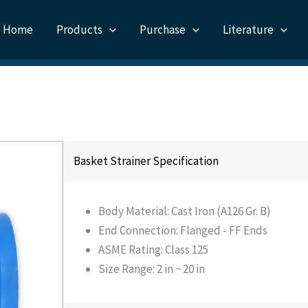
Home
Products
Purchase
Literature
Basket Strainer Specification
Body Material: Cast Iron (A126 Gr. B)
End Connection: Flanged - FF Ends
ASME Rating: Class 125
Size Range: 2 in ~ 20 in