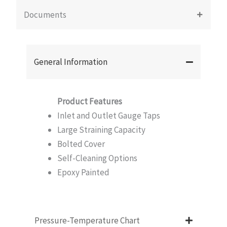
Documents
General Information
Product Features
Inlet and Outlet Gauge Taps
Large Straining Capacity
Bolted Cover
Self-Cleaning Options
Epoxy Painted
Pressure-Temperature Chart