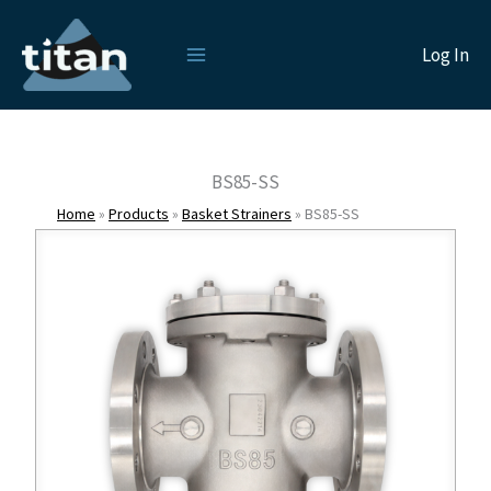
Skip
to
Log In
content
BS85-SS
Home
»
Products
»
Basket Strainers
»
BS85-SS