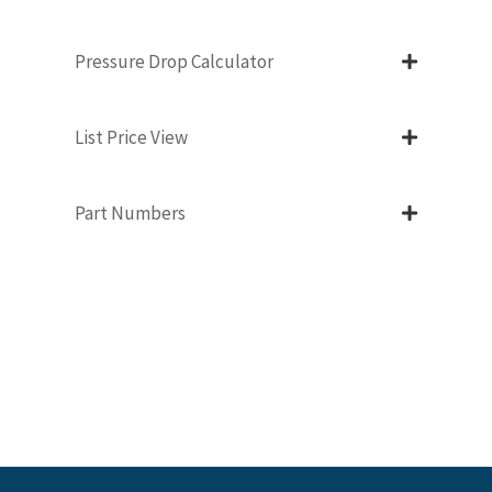
Pressure Drop Calculator
List Price View
Part Numbers