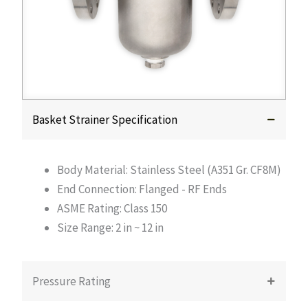
Basket Strainer Specification
Body Material: Stainless Steel (A351 Gr. CF8M)
End Connection: Flanged - RF Ends
ASME Rating: Class 150
Size Range: 2 in ~ 12 in
Pressure Rating