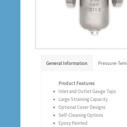
General Information
Pressure-Tem
Product Features
Inlet and Outlet Gauge Taps
Large Straining Capacity
Optional Cover Designs
Self-Cleaning Options
Epoxy Painted