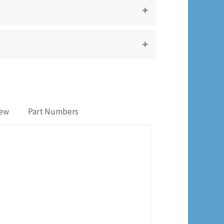
iew
Part Numbers