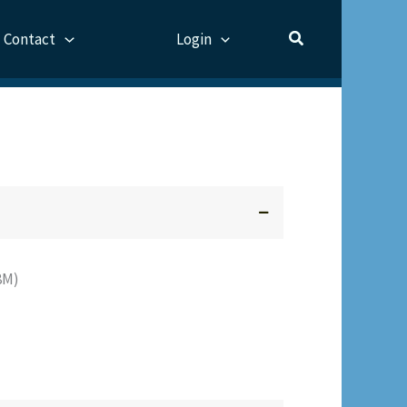
Contact
Login
F8M)