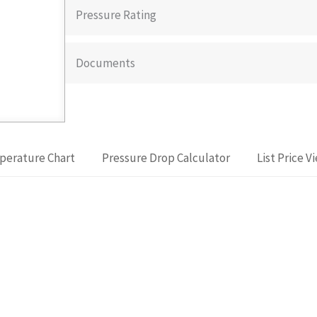
Pressure Rating
Documents
perature Chart
Pressure Drop Calculator
List Price V