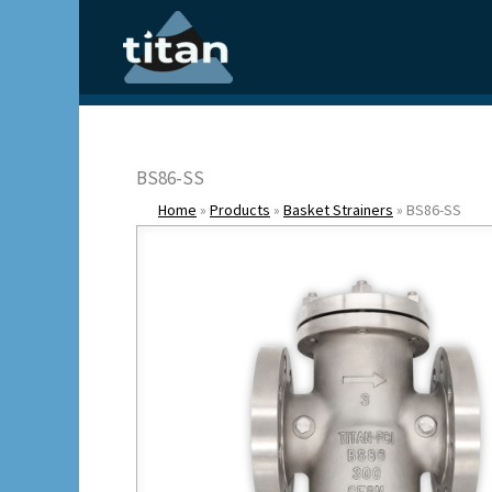
Skip
to
content
BS86-SS
Home
»
Products
»
Basket Strainers
»
BS86-SS