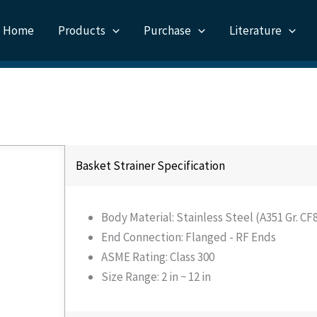
Home
Products
Purchase
Literature
Basket Strainer Specification
Body Material: Stainless Steel (A351 Gr. C
End Connection: Flanged - RF Ends
ASME Rating: Class 300
Size Range: 2 in ~ 12 in