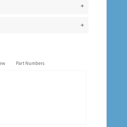
iew
Part Numbers