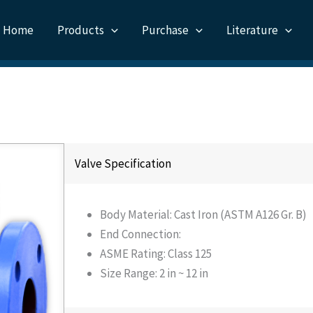
Home
Products
Purchase
Literature
Valve Specification
Body Material: Cast Iron (ASTM A126 Gr. B)
End Connection:
ASME Rating: Class 125
Size Range: 2 in ~ 12 in