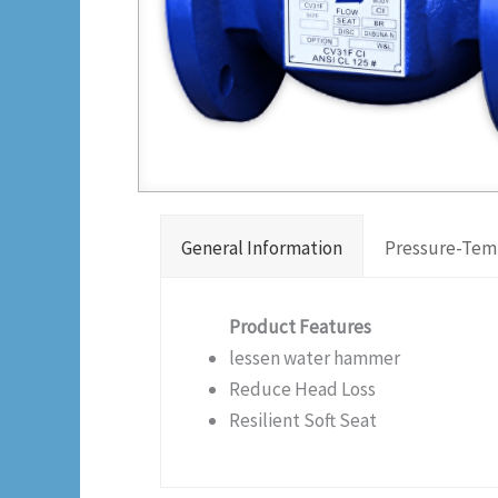
General Information
Pressure-Tem
Product Features
lessen water hammer
Reduce Head Loss
Resilient Soft Seat