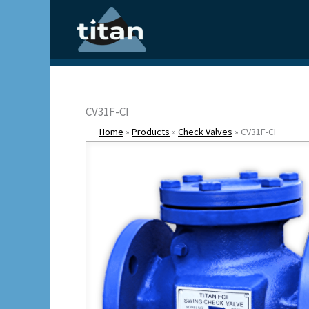
Skip
to
content
CV31F-CI
Home
»
Products
»
Check Valves
»
CV31F-CI