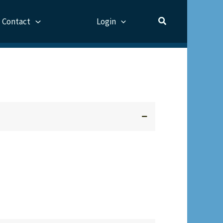
Contact
Login