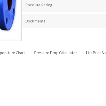
Pressure Rating
Documents
perature Chart
Pressure Drop Calculator
List Price V