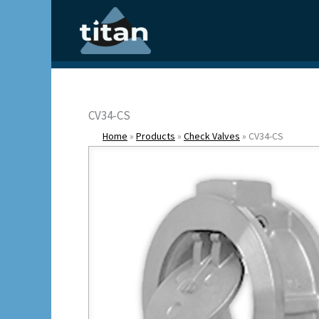
Skip
to
content
CV34-CS
Home
»
Products
»
Check Valves
»
CV34-CS