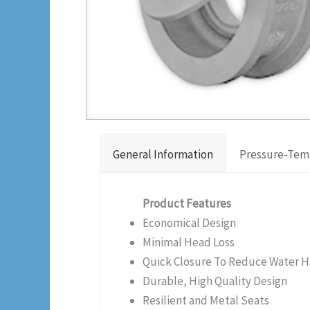
General Information
Pressure-Tem
Product Features
Economical Design
Minimal Head Loss
Quick Closure To Reduce Water
Durable, High Quality Design
Resilient and Metal Seats