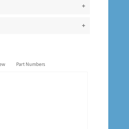
iew
Part Numbers