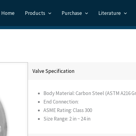
Home
Products
Purchase
Literature
Valve Specification
Body Material: Carbon Steel (ASTM A216 Gr
End Connection:
ASME Rating: Class 300
Size Range: 2 in ~ 24 in