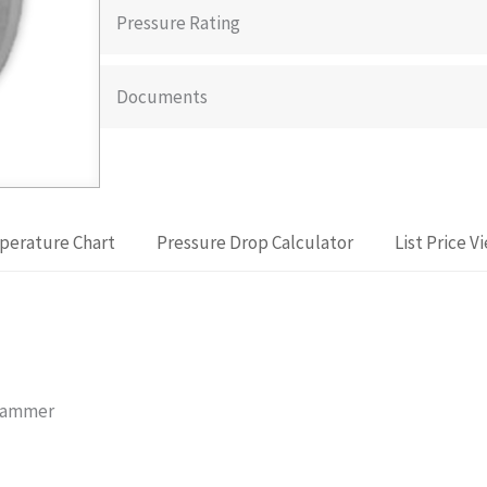
Pressure Rating
Documents
perature Chart
Pressure Drop Calculator
List Price V
 Hammer