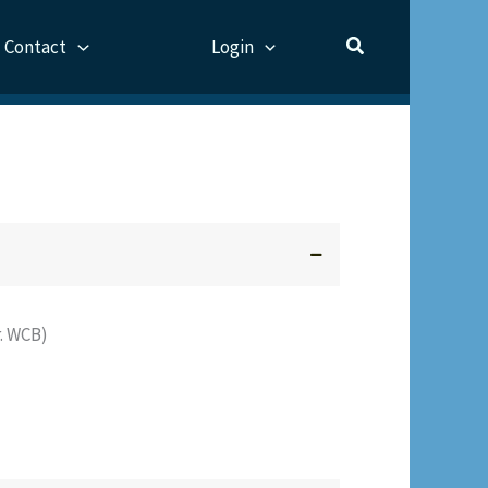
Contact
Login
. WCB)