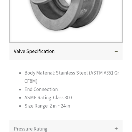
Valve Specification
Body Material: Stainless Steel (ASTM A351 Gr.
CF8M)
End Connection:
ASME Rating: Class 300
Size Range: 2 in ~ 24 in
Pressure Rating