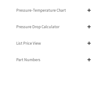
Pressure-Temperature Chart
Pressure Drop Calculator
List Price View
Part Numbers