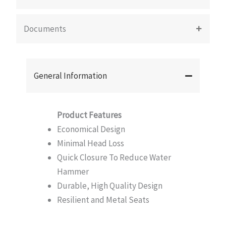
Documents
General Information
Product Features
Economical Design
Minimal Head Loss
Quick Closure To Reduce Water
Hammer
Durable, High Quality Design
Resilient and Metal Seats