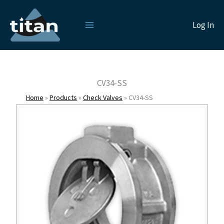
Skip
to
Log In
content
CV34-SS
Home
»
Products
»
Check Valves
»
CV34-SS