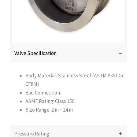
Valve Specification
Body Material: Stainless Steel (ASTM A351 Gr.
CF8M)
End Connection:
ASME Rating: Class 150
Size Range: 2 in ~ 24 in
Pressure Rating