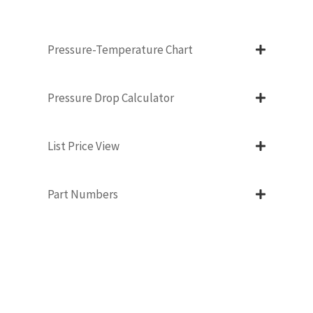
Pressure-Temperature Chart
Pressure Drop Calculator
List Price View
Part Numbers