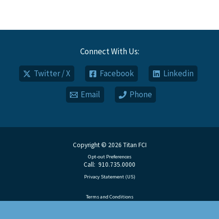
Connect With Us:
Twitter / X
Facebook
Linkedin
Email
Phone
Copyright © 2026 Titan FCI
Opt-out Preferences
Call: 910.735.0000
Privacy Statement (US)
Terms and Conditions
Disclaimer