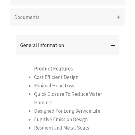
Documents
General Information
Product Features
Cost Efficient Design
Minimal Head Loss
Quick Closure To Reduce Water
Hammer
Designed For Long Service Life
Fugitive Emission Design
Resilient and Metal Seats