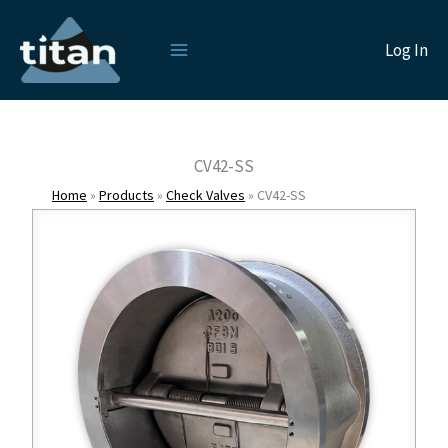
Skip
to
Log In
content
CV42-SS
Home
»
Products
»
Check Valves
»
CV42-SS