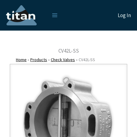
Skip
to
Log In
content
CV42L-SS
Home
»
Products
»
Check Valves
»
CV42L-SS