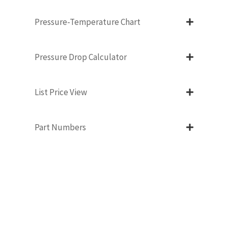
Pressure-Temperature Chart
Pressure Drop Calculator
List Price View
Part Numbers