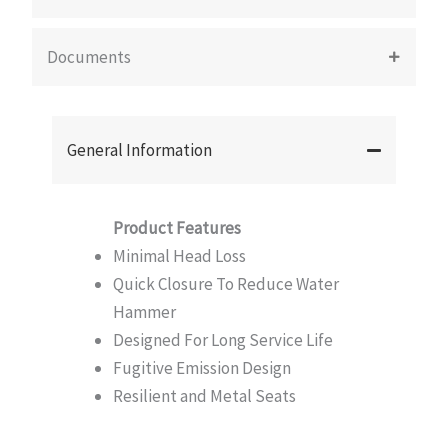
Documents
General Information
Product Features
Minimal Head Loss
Quick Closure To Reduce Water
Hammer
Designed For Long Service Life
Fugitive Emission Design
Resilient and Metal Seats