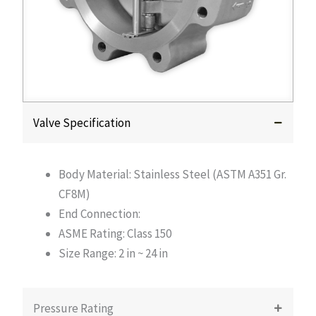
Valve Specification
Body Material: Stainless Steel (ASTM A351 Gr.
CF8M)
End Connection:
ASME Rating: Class 150
Size Range: 2 in ~ 24 in
Pressure Rating