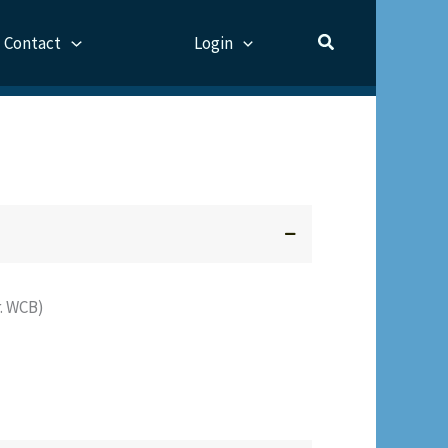
Contact
Login
. WCB)