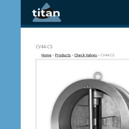
Skip
to
content
CV44-CS
Home
»
Products
»
Check Valves
»
CV44-CS