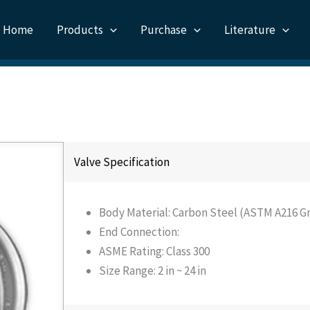
Home
Products
Purchase
Literature
Valve Specification
Body Material: Carbon Steel (ASTM A216 Gr
End Connection:
ASME Rating: Class 300
Size Range: 2 in ~ 24 in