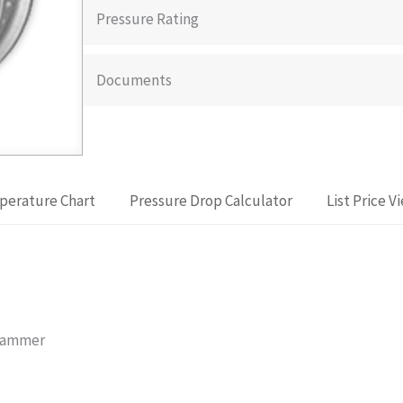
Pressure Rating
Documents
perature Chart
Pressure Drop Calculator
List Price V
 Hammer