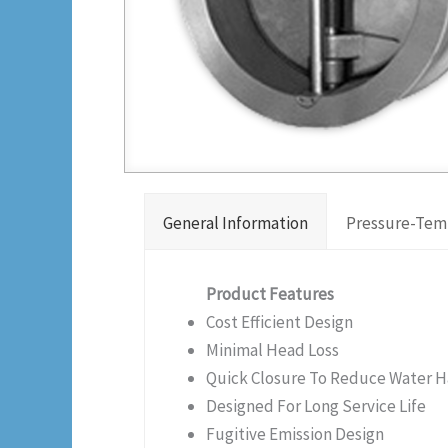
General Information
Pressure-Tem
Product Features
Cost Efficient Design
Minimal Head Loss
Quick Closure To Reduce Water
Designed For Long Service Life
Fugitive Emission Design