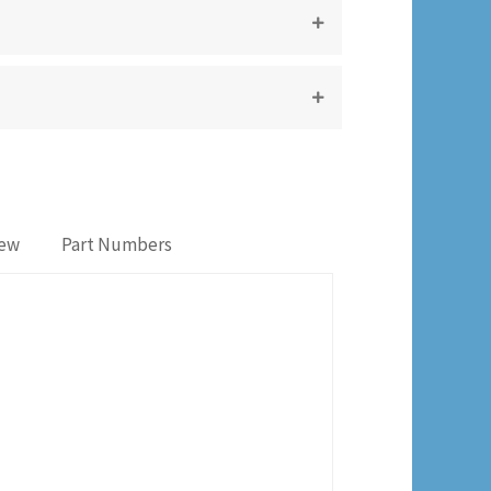
iew
Part Numbers