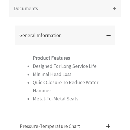
Documents
General Information
Product Features
Designed For Long Service Life
Minimal Head Loss
Quick Closure To Reduce Water
Hammer
Metal-To-Metal Seats
Pressure-Temperature Chart