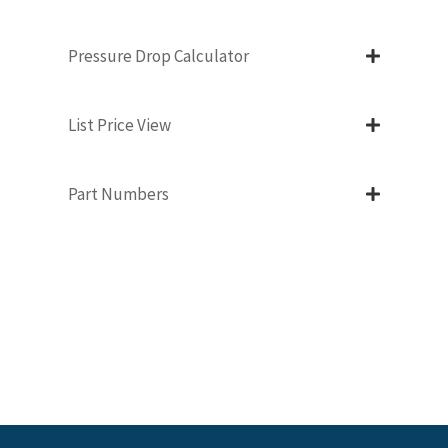
Pressure Drop Calculator
List Price View
Part Numbers