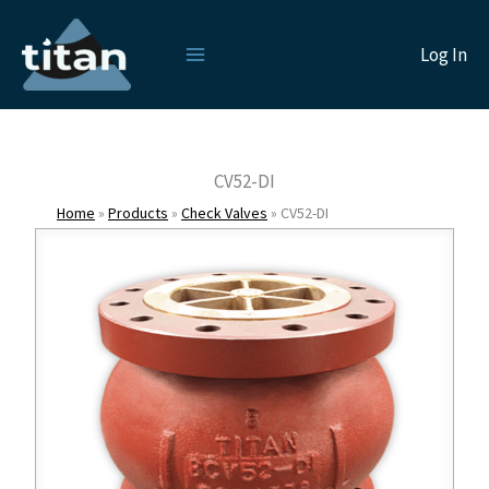
Skip
to
Log In
content
CV52-DI
Home
»
Products
»
Check Valves
»
CV52-DI