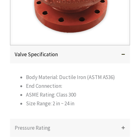
Valve Specification
Body Material: Ductile Iron (ASTM A536)
End Connection:
ASME Rating: Class 300
Size Range: 2 in ~ 24 in
Pressure Rating