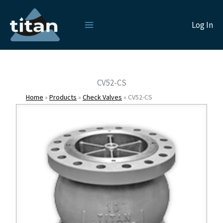
Skip
to
Log In
content
CV52-CS
Home
»
Products
»
Check Valves
»
CV52-CS