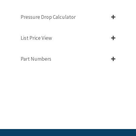
Pressure Drop Calculator
List Price View
Part Numbers