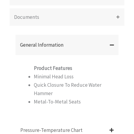
Documents
General Information
Product Features
Minimal Head Loss
Quick Closure To Reduce Water
Hammer
Metal-To-Metal Seats
Pressure-Temperature Chart