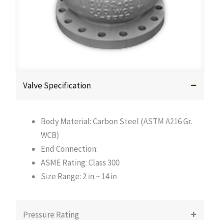
Valve Specification
Body Material: Carbon Steel (ASTM A216 Gr.
WCB)
End Connection:
ASME Rating: Class 300
Size Range: 2 in ~ 14 in
Pressure Rating