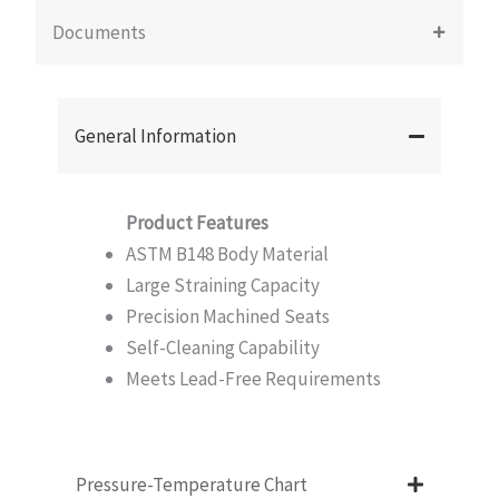
Documents
General Information
Product Features
ASTM B148 Body Material
Large Straining Capacity
Precision Machined Seats
Self-Cleaning Capability
Meets Lead-Free Requirements
Pressure-Temperature Chart