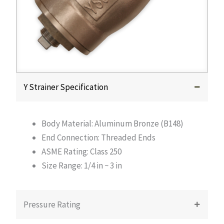
Y Strainer Specification
Body Material: Aluminum Bronze (B148)
End Connection: Threaded Ends
ASME Rating: Class 250
Size Range: 1/4 in ~ 3 in
Pressure Rating