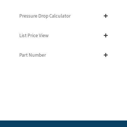
Pressure Drop Calculator
List Price View
Part Number