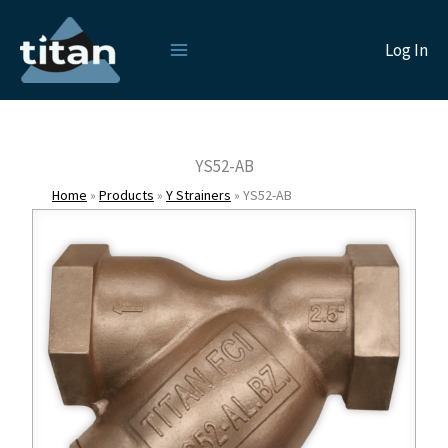
Skip
to
Log In
content
YS52-AB
Home
»
Products
»
Y Strainers
»
YS52-AB