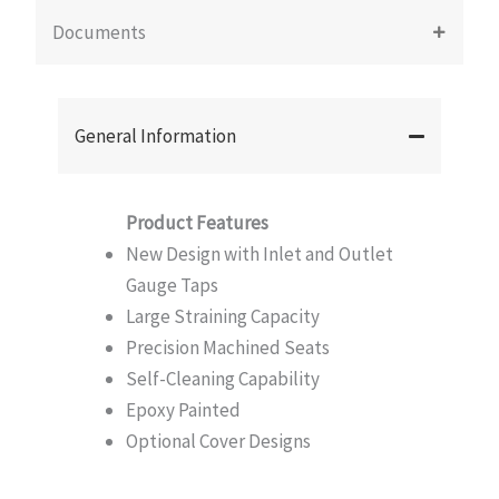
Documents
General Information
Product Features
New Design with Inlet and Outlet
Gauge Taps
Large Straining Capacity
Precision Machined Seats
Self-Cleaning Capability
Epoxy Painted
Optional Cover Designs