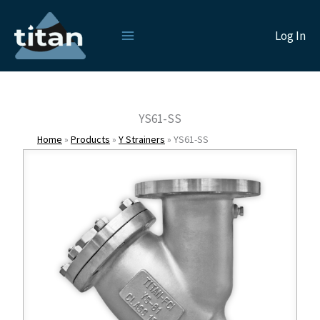
Skip
to
Log In
content
YS61-SS
Home
»
Products
»
Y Strainers
»
YS61-SS