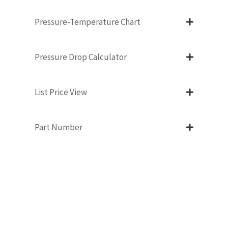
Pressure-Temperature Chart
Pressure Drop Calculator
List Price View
Part Number