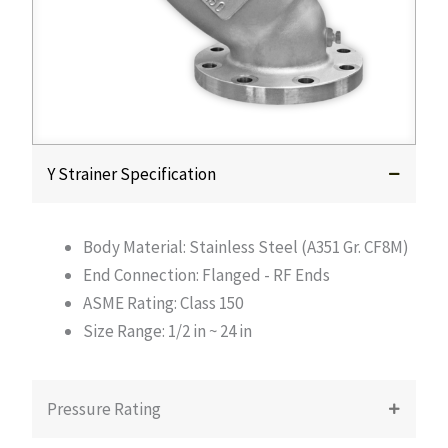
Y Strainer Specification
Body Material: Stainless Steel (A351 Gr. CF8M)
End Connection: Flanged - RF Ends
ASME Rating: Class 150
Size Range: 1/2 in ~ 24 in
Pressure Rating