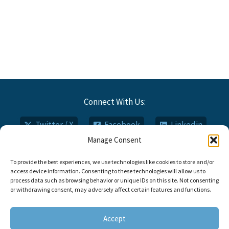
Connect With Us:
Twitter / X
Facebook
Linkedin
Manage Consent
Email
Phone
To provide the best experiences, we use technologies like cookies to store and/or
access device information. Consenting to these technologies will allow us to
process data such as browsing behavior or unique IDs on this site. Not consenting
or withdrawing consent, may adversely affect certain features and functions.
Copyright © 2026 Titan FCI
Opt-out Preferences
Accept
Call: 910.735.0000