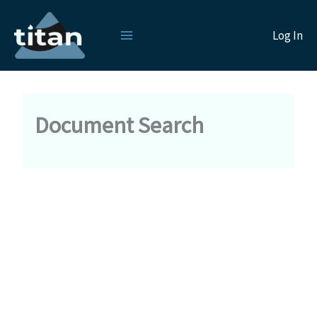
Skip
to
Log In
content
Document Search