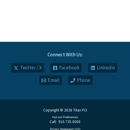
Connect With Us:
Twitter / X
Facebook
Linkedin
Email
Phone
Copyright © 2026 Titan FCI
Opt-out Preferences
Call: 910.735.0000
Privacy Statement (US)