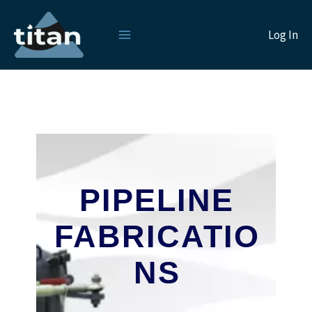
Skip
to
Log In
content
PIPELINE
FABRICATIO
NS
___