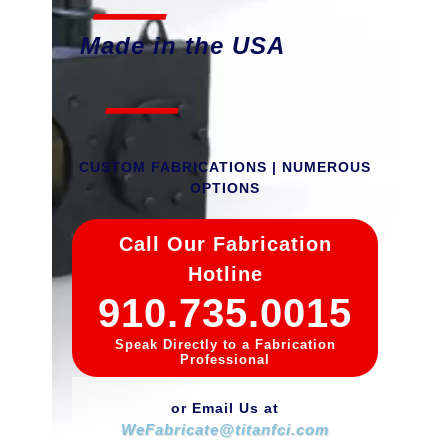
Made in the USA
___
CUSTOM FABRICATIONS | NUMEROUS
OPTIONS
Call Our Fabrication
Hotline
910.735.0015
Speak Directly to a Fabrication
Professional
or Email Us at
W
e
F
a
b
r
i
c
a
t
e
@
t
i
t
a
n
f
c
i
.
c
o
m