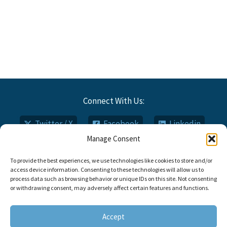
Connect With Us:
Twitter / X
Facebook
Linkedin
Manage Consent
Email
Phone
To provide the best experiences, we use technologies like cookies to store and/or
access device information. Consenting to these technologies will allow us to
process data such as browsing behavior or unique IDs on this site. Not consenting
or withdrawing consent, may adversely affect certain features and functions.
Copyright © 2026 Titan FCI
Opt-out Preferences
Accept
Call: 910.735.0000