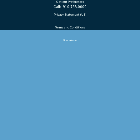
Opt-out Preferences
Call: 910.735.0000
Privacy Statement (US)
Terms and Conditions
Disclaimer