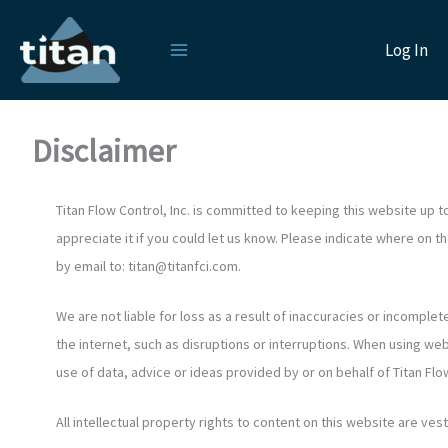
Skip
to
Log In
content
Disclaimer
Titan Flow Control, Inc. is committed to keeping this website up 
appreciate it if you could let us know. Please indicate where on 
by email to:
titan@
titanfci.com
.
We are not liable for loss as a result of inaccuracies or incompl
the internet, such as disruptions or interruptions. When using web
use of data, advice or ideas provided by or on behalf of Titan Flow C
All intellectual property rights to content on this website are veste