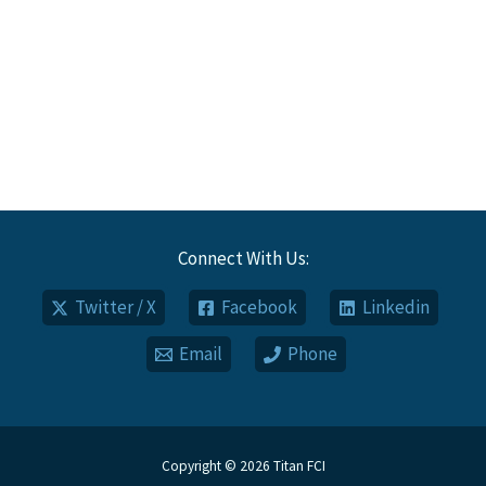
Connect With Us:
Twitter / X
Facebook
Linkedin
Email
Phone
Copyright © 2026 Titan FCI