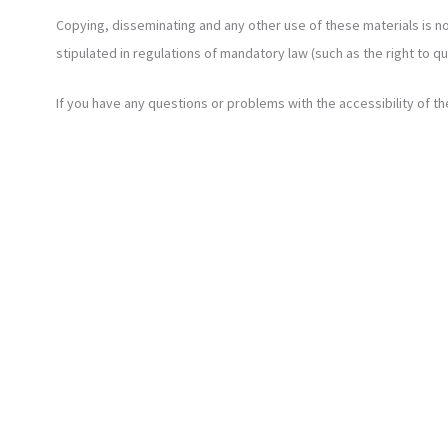
Copying, disseminating and any other use of these materials is no
stipulated in regulations of mandatory law (such as the right to q
If you have any questions or problems with the accessibility of th