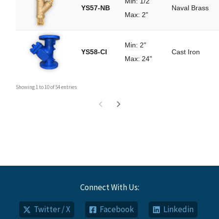
Min: 1/2"
YS57-NB
Naval Brass
Max: 2"
Min: 2"
YS58-CI
Cast Iron
Max: 24"
Showing 1 to 10 of 54 entries
Connect With Us:
Twitter / X
Facebook
Linkedin