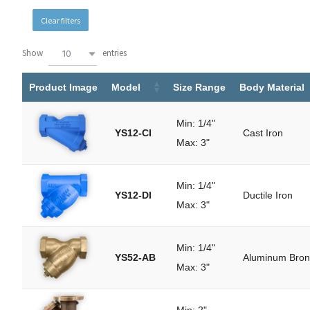
Clear filters
Show
entries
10
Search:
Product Image
Model
Size Range
Body Material
Min: 1/4"
YS12-CI
Cast Iron
Max: 3"
Min: 1/4"
YS12-DI
Ductile Iron
Max: 3"
Min: 1/4"
YS52-AB
Aluminum Bro
Max: 3"