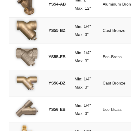
Min: 2"
YS54-AB
Aluminum Bro
Max: 12"
Min: 1/4"
YS55-BZ
Cast Bronze
Max: 3"
Min: 1/4"
YS55-EB
Eco-Brass
Max: 3"
Min: 1/4"
YS56-BZ
Cast Bronze
Max: 3"
Min: 1/4"
YS56-EB
Eco-Brass
Max: 3"