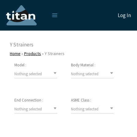
Skip
to
Log In
content
Y Strainers
Home
»
Products
»
Y Strainers
Model :
Body Material :
Nothing selected
Nothing selected
End Connection :
ASME Class :
Nothing selected
Nothing selected