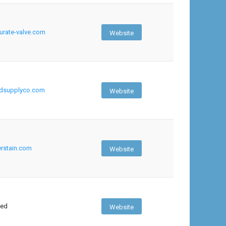
rate-valve.com
Website
edsupplyco.com
Website
rstain.com
Website
sed
Website