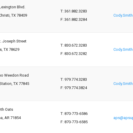
Lexington Blvd.
T: 361.882.3283
hristi, TX 78409
Cody.Smit
F: 361.882.3284
t. Joseph Street
T: 830.672.3283
s, TX 78629
Cody.Smit
F: 830.672.3282
mo Weedon Road
T: 979.774.3283
Station, TX 77845
Cody.Smit
F: 979.774.3824
rth Oats
T: 870-773-6586
na, AR 71854
aps@apsup
F: 870-773-6585