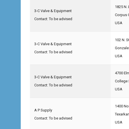
1825 N. 
3-C Valve & Equipment
Corpus C
Contact: To be advised
USA
102 N. S
3-C Valve & Equipment
Gonzale
Contact: To be advised
USA
4700 El
3-C Valve & Equipment
College 
Contact: To be advised
USA
1400 No
A P Supply
Texarka
Contact: To be advised
USA