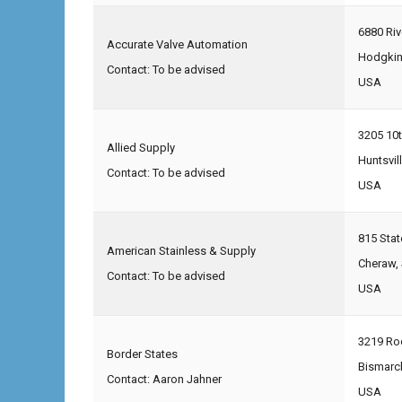
6880 Ri
Accurate Valve Automation
Hodgkin
Contact: To be advised
USA
3205 10t
Allied Supply
Huntsvil
Contact: To be advised
USA
815 Sta
American Stainless & Supply
Cheraw,
Contact: To be advised
USA
3219 Roc
Border States
Bismarc
Contact: Aaron Jahner
USA