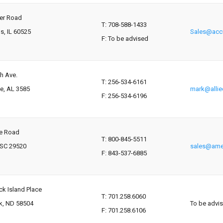
ver Road
T: 708-588-1433
s, IL 60525
Sales@accu
F: To be advised
h Ave.
T: 256-534-6161
le, AL 3585
mark@alli
F: 256-534-6196
te Road
T: 800-845-5511
 SC 29520
sales@ame
F: 843-537-6885
k Island Place
T: 701.258.6060
k, ND 58504
To be advi
F: 701.258.6106