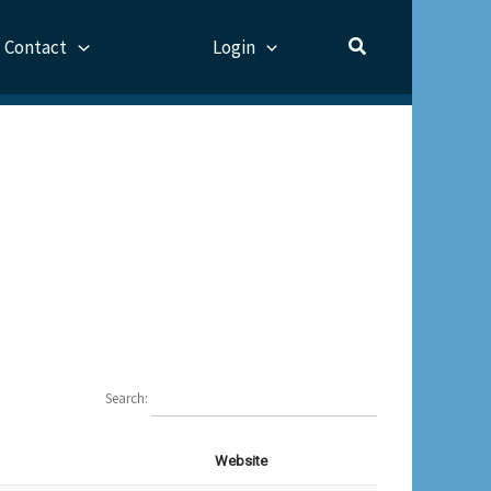
Contact
Login
Search:
Website