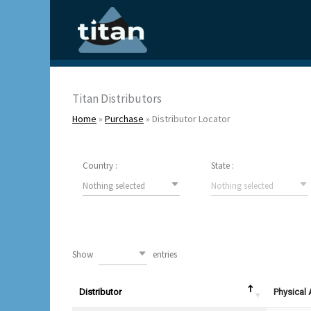
Skip
to
content
Titan Distributors
Home
»
Purchase
»
Distributor Locator
Country :
State :
Nothing selected
Nothing selected
Show
entries
10
Distributor
Physical