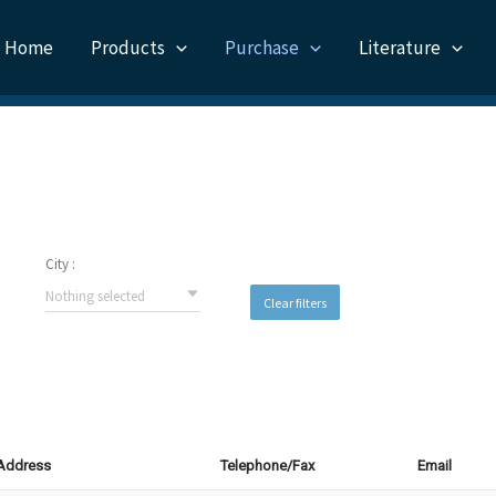
Home
Products
Purchase
Literature
City :
Nothing selected
Clear filters
 Address
Telephone/Fax
Email