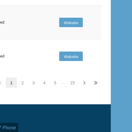
sed
Website
sed
Website
…
1
2
3
4
5
23
Phone