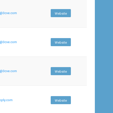
h@3cve.com
Website
h@3cve.com
Website
h@3cve.com
Website
ply.com
Website