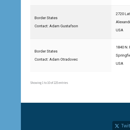
2720 La
Border States
Alexand
Contact: Adam Gustafson
USA
1840 N. 
Border States
Springfi
Contact: Adam Otradovec
USA
Showing 1 to 10 of 225 entries
Twit