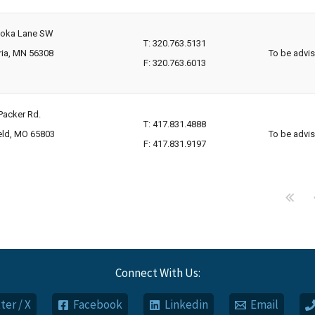
toka Lane SW
T: 320.763.5131
ria, MN 56308
To be advi
F: 320.763.6013
Packer Rd.
T: 417.831.4888
eld, MO 65803
To be advi
F: 417.831.9197
Connect With Us:
ter / X
Facebook
Linkedin
Email