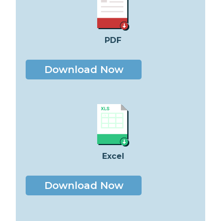
PDF
Download Now
Excel
Download Now