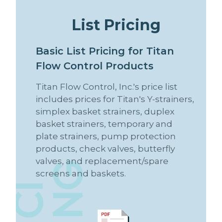
L
i
s
t
P
r
i
c
i
n
g
B
a
s
i
c
L
i
s
t
P
r
i
c
i
n
g
f
o
r
T
i
t
a
n
F
l
o
w
C
o
n
t
r
o
l
P
r
o
d
u
c
t
s
Titan Flow Control, Inc.'s price list
includes prices for Titan's Y-strainers,
simplex basket strainers, duplex
basket strainers, temporary and
plate strainers, pump protection
products, check valves, butterfly
valves, and replacement/spare
P
R
I
C
N
G
screens and baskets.
I