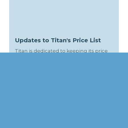
Updates to Titan's Price List
Titan is dedicated to keeping its price
list accurate so that it can be helpful to
you! Check back often so that you can
download the latest version. Recent
revision history is included in the price
list.
Connect With Us:
Twitter / X
Facebook
Linkedin