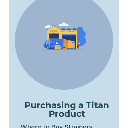
P
u
r
c
h
a
s
i
n
g
a
T
i
t
a
n
P
r
o
d
u
c
t
W
h
e
r
e
t
o
B
u
y
S
t
r
a
i
n
e
r
s
,