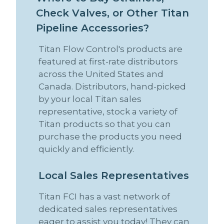
C
h
e
c
k
V
a
l
v
e
s
,
o
r
O
t
h
e
r
T
i
t
a
n
P
i
p
e
l
i
n
e
A
c
c
e
s
s
o
r
i
e
s
?
Titan Flow Control's products are
featured at first-rate distributors
across the United States and
Canada. Distributors, hand-picked
by your local Titan sales
representative, stock a variety of
Titan products so that you can
purchase the products you need
quickly and efficiently.
L
o
c
a
l
S
a
l
e
s
R
e
p
r
e
s
e
n
t
a
t
i
v
e
s
Titan FCI has a vast network of
dedicated sales representatives
eager to assist you today! They can