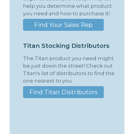
help you determine what product
you need and how to purchase it!
Find Your Sales Rep
T
i
t
a
n
S
t
o
c
k
i
n
g
D
i
s
t
r
i
b
u
t
o
r
s
The Titan product you need might
be just down the street! Check out
Titan's list of distributors to find the
one nearest to you.
Find Titan Distributors