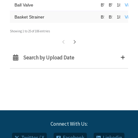
Ball Valve
BV2425-SS
BV2425-0609
18-Oct-23
View 
Basket Strainer
BS85-CS/SS
BS85-0118
18-Oct-23
View 
Showing 1 to 25 of 106 entries
Search by Upload Date
Connect With Us:
Twitter / X
Facebook
Linkedin