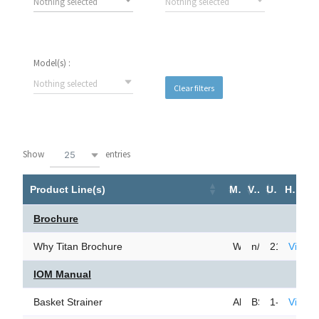
Nothing selected
Nothing selected
Model(s) :
Nothing selected
Clear filters
Show
entries
25
Product Line(s)
Model(s)
Version Number
Upload Date
Hyperlink
Brochure
Why Titan Brochure
Why Titan Brochur
n/a
21-Mar-24
View 
IOM Manual
Basket Strainer
All Models
BSIOM0709
1-Nov-23
View 