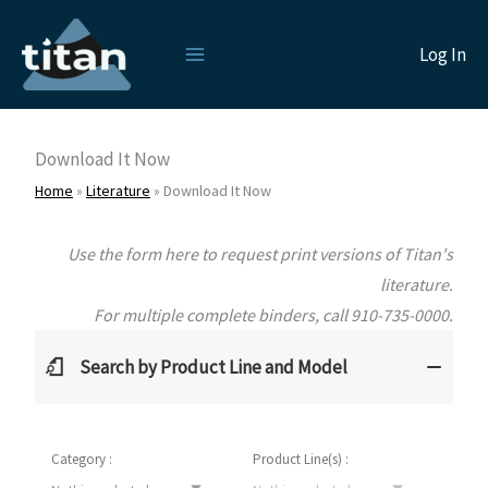
Skip
to
Log In
content
Download It Now
Home
»
Literature
»
Download It Now
Use the form here to request print versions of Titan's
literature.
For multiple complete binders, call 910-735-0000.
Search by Product Line and Model
Category :
Product Line(s) :